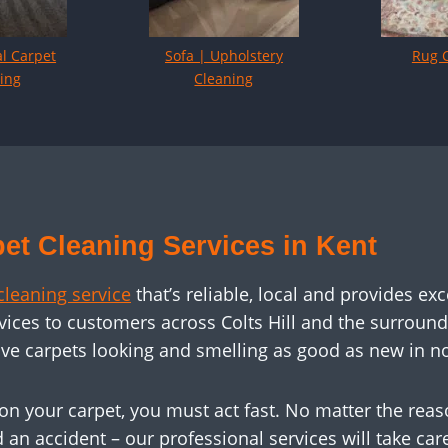
l Carpet
Sofa | Upholstery
Rug 
ing
Cleaning
et Cleaning Services in Kent
cleaning service
that’s reliable, local and provides exc
vices to customers across Colts Hill and the surroun
ve carpets looking and smelling as good as new in no
on your carpet, you must act fast. No matter the rea
d an accident – our professional services will take ca