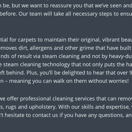
n be, but we want to reassure you that we’ve seen and
efore. Our team will take all necessary steps to ens
ial for carpets to maintain their original, vibrant be
removes dirt, allergens and other grime that have built
nds of result via steam cleaning and not by heavy-du
 steam cleaning technology that not only puts the har
ft behind. Plus, you’ll be delighted to hear that over 
on – meaning you can walk on them without worries!
we offer professional cleaning services that can rem
s, rugs and upholstery. With our skills and expertise, 
t hesitate to contact us if you have any questions, a