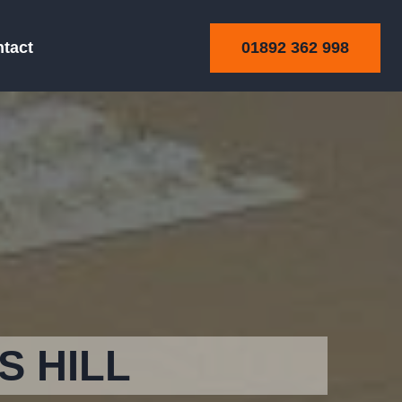
01892 362 998
tact
S HILL