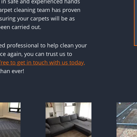
s in safe and experienced hands
carpet cleaning team has proven
suring your carpets will be as
een carried out.
ced professional to help clean your
e again, you can trust us to
free to get in touch with us today,
than ever!