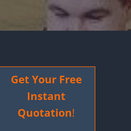
Get Your Free
Instant
Quotation
!