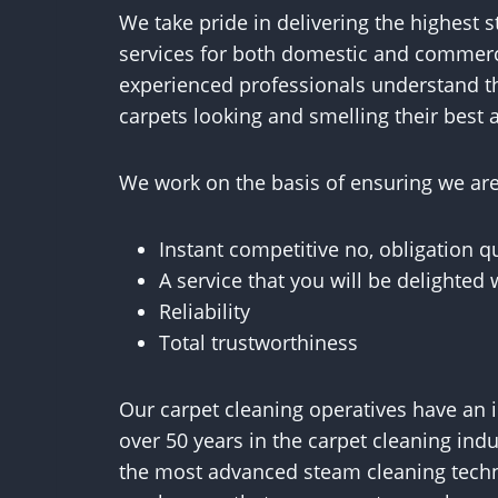
We take pride in delivering the highest 
services for both domestic and commerc
experienced professionals understand t
carpets looking and smelling their best a
We work on the basis of ensuring we are 
Instant competitive no, obligation q
A service that you will be delighted 
Reliability
Total trustworthiness
Our carpet cleaning operatives have an 
over 50 years in the carpet cleaning ind
the most advanced steam cleaning techn