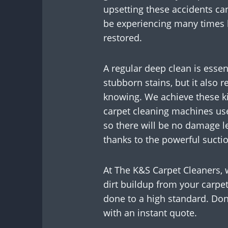
upsetting these accidents ca
be experiencing many times b
restored.
A regular deep clean is essent
stubborn stains, but it also 
knowing. We achieve these ki
carpet cleaning machines use
so there will be no damage le
thanks to the powerful sucti
At The K&S Carpet Cleaners, 
dirt buildup from your carpet
done to a high standard. Don’
with an instant quote.