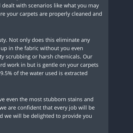
 dealt with scenarios like what you may
ure your carpets are properly cleaned and
auty. Not only does this eliminate any
 up in the fabric without you even
ty scrubbing or harsh chemicals. Our
d work in but is gentle on your carpets
99.5% of the water used is extracted
ove even the most stubborn stains and
we are confident that every job will be
nd we will be delighted to provide you