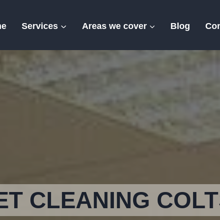
me
Services
Areas we cover
Blog
Con
Colts Hill
T CLEANING COLT