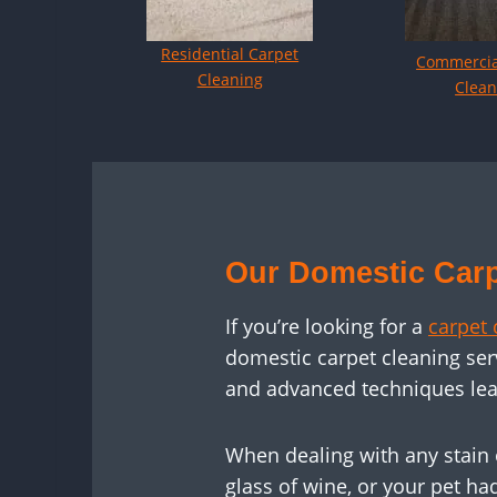
Residential Carpet
Commercia
Cleaning
Clean
Our Domestic Carp
If you’re looking for a
carpet 
domestic carpet cleaning ser
and advanced techniques lea
When dealing with any stain 
glass of wine, or your pet ha