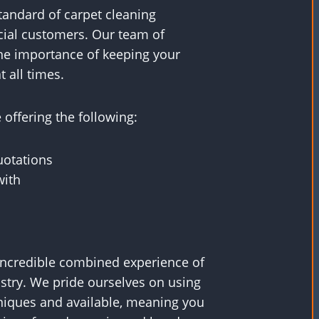
standard of carpet cleaning
ial customers. Our team of
he importance of keeping your
t all times.
offering the following:
uotations
with
incredible combined experience of
ustry. We pride ourselves on using
iques and available, meaning you