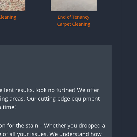
Cleaning
End of Tenancy
Carpet Cleaning
ellent results, look no further! We offer
ding areas. Our cutting-edge equipment
 time!
son for the stain – Whether you dropped a
re of all your issues. We understand how