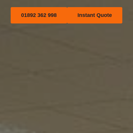
01892 362 998
Instant Quote