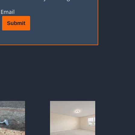
Email
Submit