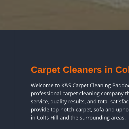
Carpet Cleaners in Col
Welcome to K&S Carpet Cleaning Paddo
professional carpet cleaning company tha
service, quality results, and total satis
provide top-notch carpet, sofa and uphol
in Colts Hill and the surrounding areas.