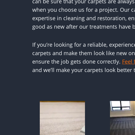
can be sure that your carpets are alway
when you choose us for a project. Our 
expertise in cleaning and restoration, en
good as new after our treatments have b
If you’re looking for a reliable, experien
carpets and make them look like new onc
ensure the job gets done correctly.
Feel 
and we’ll make your carpets look better 