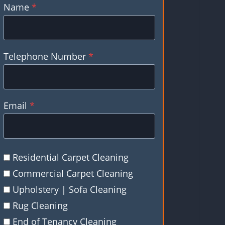
Name
*
Telephone Number
*
Email
*
Residential Carpet Cleaning
Commercial Carpet Cleaning
Upholstery | Sofa Cleaning
Rug Cleaning
End of Tenancy Cleaning