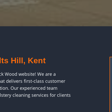
ts Hill, Kent
ck Wood website! We are a
t delivers first-class customer
faction. Our experienced team
stery cleaning services for clients