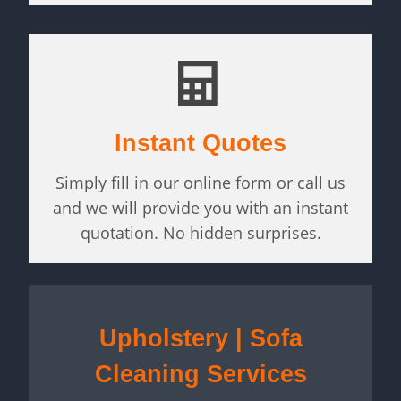
Instant Quotes
Simply fill in our online form or call us
and we will provide you with an instant
quotation. No hidden surprises.
Upholstery | Sofa
Cleaning Services