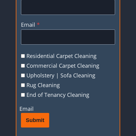
Email
*
Residential Carpet Cleaning
Commercial Carpet Cleaning
Upholstery | Sofa Cleaning
Rug Cleaning
End of Tenancy Cleaning
Email
Submit