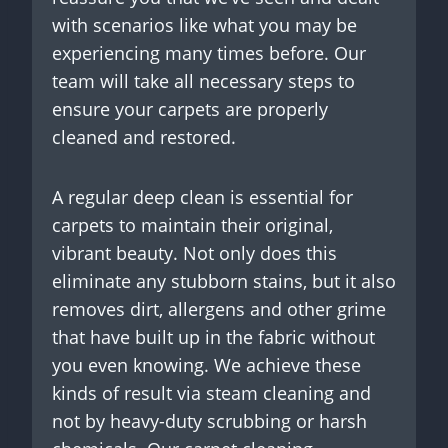
with scenarios like what you may be
experiencing many times before. Our
team will take all necessary steps to
ensure your carpets are properly
cleaned and restored.
A regular deep clean is essential for
carpets to maintain their original,
vibrant beauty. Not only does this
eliminate any stubborn stains, but it also
removes dirt, allergens and other grime
that have built up in the fabric without
you even knowing. We achieve these
kinds of result via steam cleaning and
not by heavy-duty scrubbing or harsh