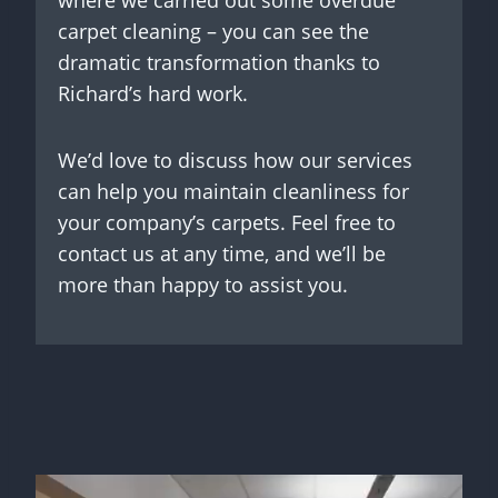
where we carried out some overdue
carpet cleaning – you can see the
dramatic transformation thanks to
Richard’s hard work.
We’d love to discuss how our services
can help you maintain cleanliness for
your company’s carpets. Feel free to
contact us at any time, and we’ll be
more than happy to assist you.