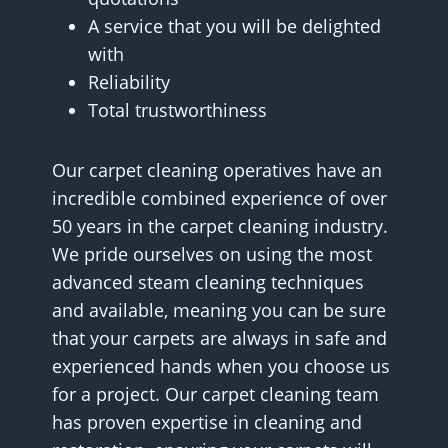
A service that you will be delighted
with
Reliability
Total trustworthiness
Our carpet cleaning operatives have an
incredible combined experience of over
50 years in the carpet cleaning industry.
We pride ourselves on using the most
advanced steam cleaning techniques
and available, meaning you can be sure
that your carpets are always in safe and
experienced hands when you choose us
for a project. Our carpet cleaning team
has proven expertise in cleaning and