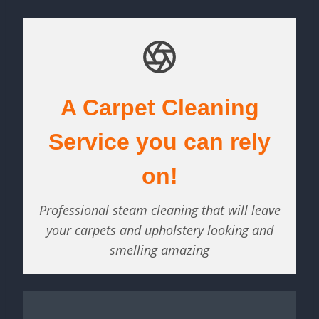
A Carpet Cleaning
Service you can rely
on!
Professional steam cleaning that will leave
your carpets and upholstery looking and
smelling amazing