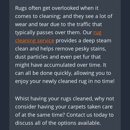
Rugs often get overlooked when it
comes to cleaning; and they see a lot of
wear and tear due to the traffic that
typically passes over them. Our
rug
cleaning service
provides a deep steam
clean and helps remove pesky stains,
dust particles and even pet fur that
might have accumulated over time. It
can all be done quickly, allowing you to
enjoy your newly cleaned rug in no time!
Whist having your rugs cleaned, why not
consider having your carpets taken care
of at the same time? Contact us today to
discuss all of the options available.