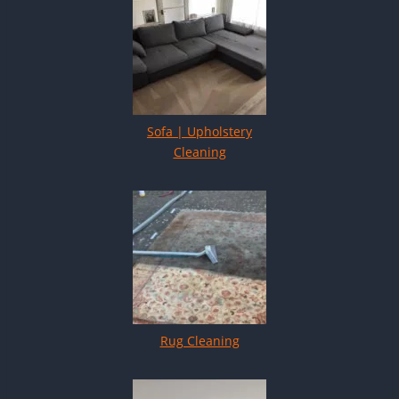
Sofa | Upholstery
Cleaning
Rug Cleaning