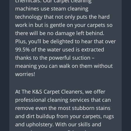
chemicals. Our carpet cleaning
machines use steam cleaning
technology that not only puts the hard
work in but is gentle on your carpets so
there will be no damage left behind.
Plus, you’ll be delighted to hear that over
99.5% of the water used is extracted
thanks to the powerful suction –
meaning you can walk on them without
worries!
At The K&S Carpet Cleaners, we offer
professional cleaning services that can
remove even the most stubborn stains
and dirt buildup from your carpets, rugs
and upholstery. With our skills and