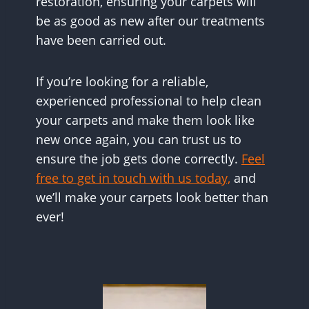
restoration, ensuring your carpets will
be as good as new after our treatments
have been carried out.
If you’re looking for a reliable,
experienced professional to help clean
your carpets and make them look like
new once again, you can trust us to
ensure the job gets done correctly.
Feel
free to get in touch with us today,
and
we’ll make your carpets look better than
ever!