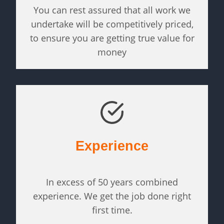
You can rest assured that all work we
undertake will be competitively priced,
to ensure you are getting true value for
money
Experience
In excess of 50 years combined
experience. We get the job done right
first time.