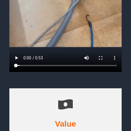
Value