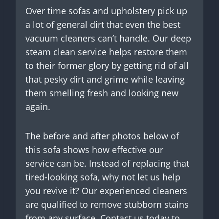
Over time sofas and upholstery pick up
a lot of general dirt that even the best
vacuum cleaners can’t handle. Our deep
steam clean service helps restore them
to their former glory by getting rid of all
that pesky dirt and grime while leaving
them smelling fresh and looking new
again.
The before and after photos below of
this sofa shows how effective our
service can be. Instead of replacing that
tired-looking sofa, why not let us help
you revive it? Our experienced cleaners
are qualified to remove stubborn stains
from any surface. Contact us today to