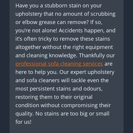
Have you a stubborn stain on your
upholstery that no amount of scrubbing
or elbow grease can remove? If so,
you’re not alone! Accidents happen, and
it’s often tricky to remove these stains
altogether without the right equipment
and cleaning knowledge. Thankfully our
professional sofa cleaning services
are
here to help you. Our expert upholstery
and sofa cleaners will tackle even the
most persistent stains and odours,
restoring them to their original
condition without compromising their
quality. No stains are too big or small
for us!