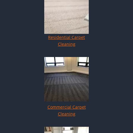
Residential Carpet
Cleaning
Commercial Carpet
Cleaning