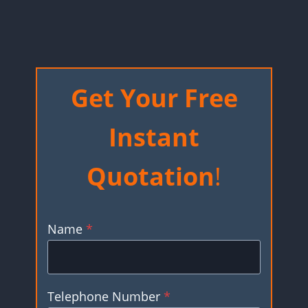
Get Your Free
Instant
Quotation
!
Name
*
Telephone Number
*