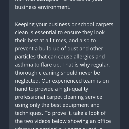
business environment.
Keeping your business or school carpets
clean is essential to ensure they look
their best at all times, and also to
prevent a build-up of dust and other
particles that can cause allergies and
asthma to flare up. That is why regular,
thorough cleaning should never be
neglected. Our experienced team is on
hand to provide a high-quality
professional carpet cleaning service
using only the best equipment and
techniques. To prove it, take a look of
the two videos below showing an office