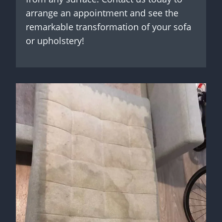
arrange an appointment and see the
remarkable transformation of your sofa
or upholstery!