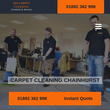
Skip
01892 362 998
to
content
Chainhurst
CARPET CLEANING CHAINHURST
01892 362 998
Instant Quote