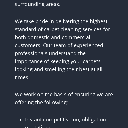
surrounding areas.
We take pride in delivering the highest
standard of carpet cleaning services for
both domestic and commercial
customers. Our team of experienced
professionals understand the
importance of keeping your carpets
looking and smelling their best at all
times.
We work on the basis of ensuring we are
offering the following:
Instant competitive no, obligation
quotations