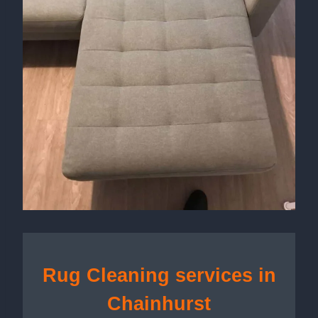
Rug Cleaning services in
Chainhurst