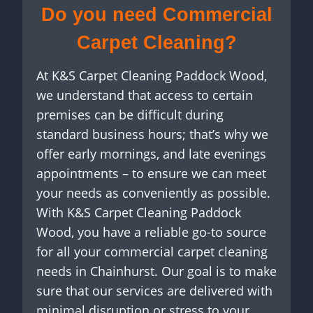
Do you need
Commercial
Carpet Cleaning?
At K&S Carpet Cleaning Paddock Wood,
we understand that access to certain
premises can be difficult during
standard business hours; that’s why we
offer early mornings, and late evenings
appointments – to ensure we can meet
your needs as conveniently as possible.
With K&S Carpet Cleaning Paddock
Wood, you have a reliable go-to source
for all your commercial carpet cleaning
needs in Chainhurst. Our goal is to make
sure that our services are delivered with
minimal disruption or stress to your