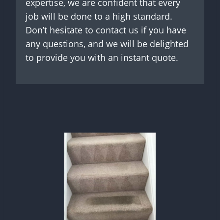
expertise, we are confident that every
job will be done to a high standard.
Don’t hesitate to contact us if you have
any questions, and we will be delighted
to provide you with an instant quote.