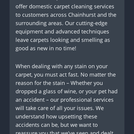
offer domestic carpet cleaning services
to customers across Chainhurst and the
surrounding areas. Our cutting-edge
equipment and advanced techniques
leave carpets looking and smelling as
good as new in no time!
When dealing with any stain on your
carpet, you must act fast. No matter the
reason for the stain – Whether you
dropped a glass of wine, or your pet had
an accident – our professional services
will take care of all your issues. We
understand how upsetting these
accidents can be, but we want to
reassure you that we’ve seen and dealt