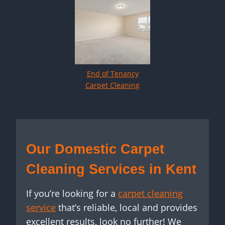
End of Tenancy
Carpet Cleaning
Our Domestic Carpet
Cleaning Services in Kent
If you’re looking for a
carpet cleaning
service
that’s reliable, local and provides
excellent results, look no further! We