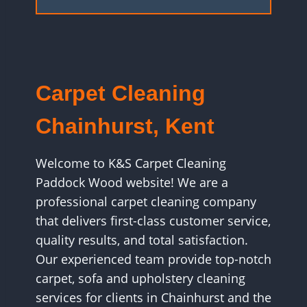
Carpet Cleaning
Chainhurst, Kent
Welcome to K&S Carpet Cleaning
Paddock Wood website! We are a
professional carpet cleaning company
that delivers first-class customer service,
quality results, and total satisfaction.
Our experienced team provide top-notch
carpet, sofa and upholstery cleaning
services for clients in Chainhurst and the